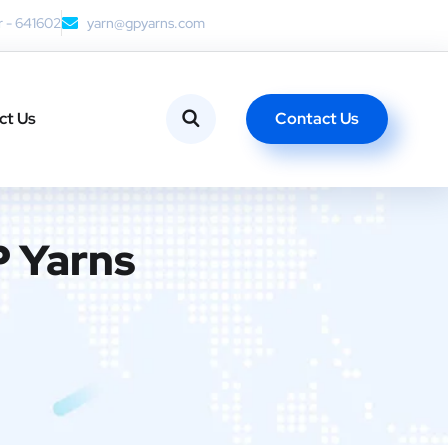
r - 641602
yarn@gpyarns.com
Contact Us
ct Us
P Yarns