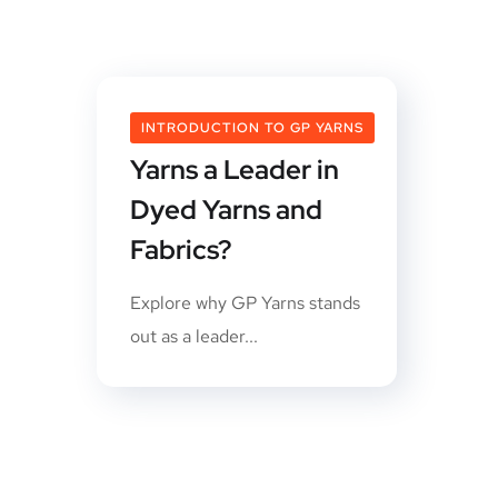
What Makes GP
INTRODUCTION TO GP YARNS
Yarns a Leader in
Dyed Yarns and
Fabrics?
Explore why GP Yarns stands
out as a leader...