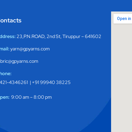
ontacts
ddress:
23,P.N.ROAD, 2nd St, Tiruppur – 641602
mail:
yarn@gpyarns.com
abric@gpyarns.com
hone:
421-4346261 |
+91 99940 38225
pen:
9:00 am – 8:00 pm