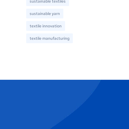
sustainable textiles
sustainable yarn
textile innovation
textile manufacturing