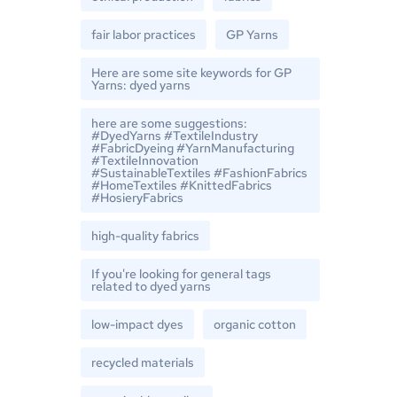
fair labor practices
GP Yarns
Here are some site keywords for GP
Yarns: dyed yarns
here are some suggestions:
#DyedYarns #TextileIndustry
#FabricDyeing #YarnManufacturing
#TextileInnovation
#SustainableTextiles #FashionFabrics
#HomeTextiles #KnittedFabrics
#HosieryFabrics
high-quality fabrics
If you're looking for general tags
related to dyed yarns
low-impact dyes
organic cotton
recycled materials