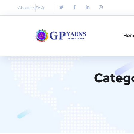
About Us
FAQ
Hom
Categ