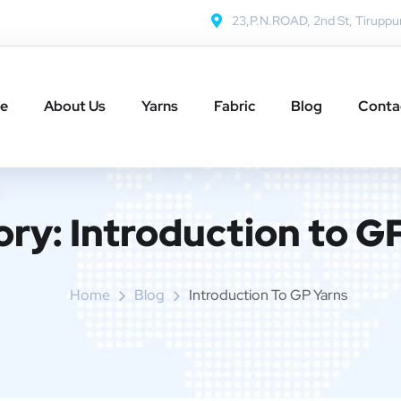
23,P.N.ROAD, 2nd St, Tiruppu
e
About Us
Yarns
Fabric
Blog
Conta
ory:
Introduction to G
Home
Blog
Introduction To GP Yarns