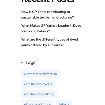
How is GP Yarns contributing to
sustainable textile manufacturing?
What Makes GP Yarns a Leader in Dyed
Yarns and Fabrics?
What are the different types of dyed
yarns offered by GP Yarns?
Tags
customer satisfaction
eco-friendly dyeing
eco-friendly knitting
ethical production
fabrics