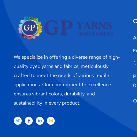
C
A
E
We specialize in offering a diverse range of high-
f
quality dyed yarns and fabrics, meticulously
crafted to meet the needs of various textile
P
applications. Our commitment to excellence
0
ensures vibrant colors, durability, and
O
sustainability in every product.