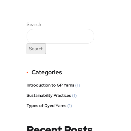
Search
Search
Categories
Introduction to GP Yarns
(1)
Sustainability Practices
(1)
Types of Dyed Yarns
(1)
Recent Posts