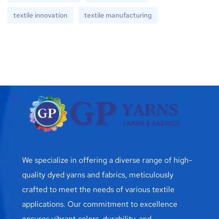
textile innovation
textile manufacturing
We specialize in offering a diverse range of high-
quality dyed yarns and fabrics, meticulously
crafted to meet the needs of various textile
applications. Our commitment to excellence
ensures vibrant colors, durability, and