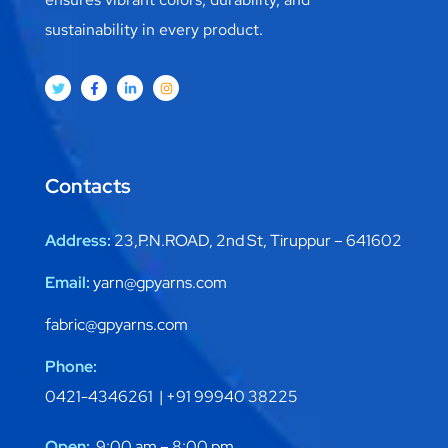
sustainability in every product.
Contacts
Address:
23,P.N.ROAD, 2nd St, Tiruppur – 641602
Email:
yarn@gpyarns.com
fabric@gpyarns.com
Phone:
0421-4346261 |
+91 99940 38225
Open:
9:00 am – 8:00 pm