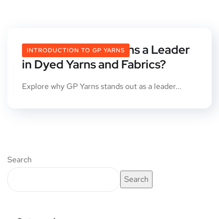
What Makes GP Yarns a Leader
INTRODUCTION TO GP YARNS
in Dyed Yarns and Fabrics?
Explore why GP Yarns stands out as a leader...
Search
Search