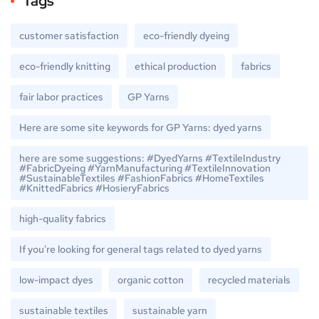
Tags
customer satisfaction
eco-friendly dyeing
eco-friendly knitting
ethical production
fabrics
fair labor practices
GP Yarns
Here are some site keywords for GP Yarns: dyed yarns
here are some suggestions: #DyedYarns #TextileIndustry
#FabricDyeing #YarnManufacturing #TextileInnovation
#SustainableTextiles #FashionFabrics #HomeTextiles
#KnittedFabrics #HosieryFabrics
high-quality fabrics
If you're looking for general tags related to dyed yarns
low-impact dyes
organic cotton
recycled materials
sustainable textiles
sustainable yarn