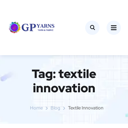
Tag:
textile
innovation
Home
Blog
Textile Innovation