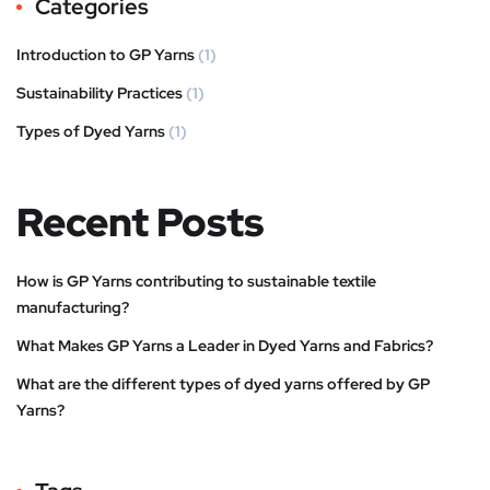
Categories
Introduction to GP Yarns
(1)
Sustainability Practices
(1)
Types of Dyed Yarns
(1)
Recent Posts
How is GP Yarns contributing to sustainable textile
manufacturing?
What Makes GP Yarns a Leader in Dyed Yarns and Fabrics?
What are the different types of dyed yarns offered by GP
Yarns?