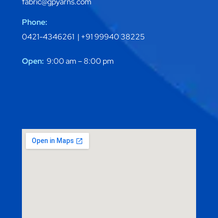
fabric@gpyarns.com
Phone:
0421-4346261 |
+91 99940 38225
Open:
9:00 am – 8:00 pm