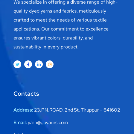
We specialize in offering a diverse range of high-
quality dyed yarns and fabrics, meticulously
crafted to meet the needs of various textile
applications. Our commitment to excellence
ensures vibrant colors, durability, and
sustainability in every product.
Contacts
Address:
23,P.N.ROAD, 2nd St, Tiruppur – 641602
Email:
yarn@gpyarns.com