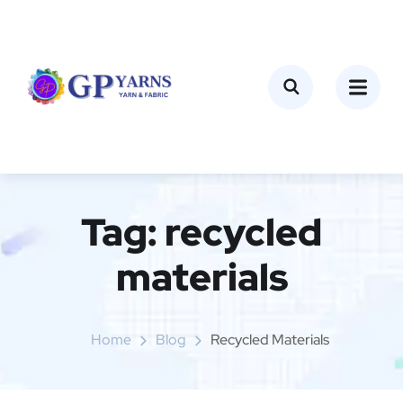
Tag:
recycled
materials
Home
Blog
Recycled Materials