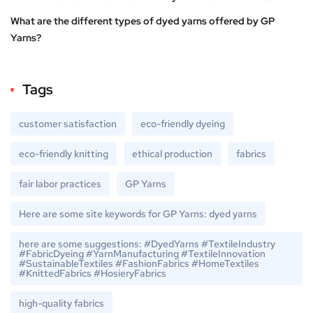
What are the different types of dyed yarns offered by GP
Yarns?
Tags
customer satisfaction
eco-friendly dyeing
eco-friendly knitting
ethical production
fabrics
fair labor practices
GP Yarns
Here are some site keywords for GP Yarns: dyed yarns
here are some suggestions: #DyedYarns #TextileIndustry
#FabricDyeing #YarnManufacturing #TextileInnovation
#SustainableTextiles #FashionFabrics #HomeTextiles
#KnittedFabrics #HosieryFabrics
high-quality fabrics