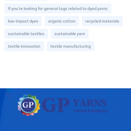
If you're looking for general tags related to dyed yarns
low-impact dyes
organic cotton
recycled materials
sustainable textiles
sustainable yarn
textile innovation
textile manufacturing