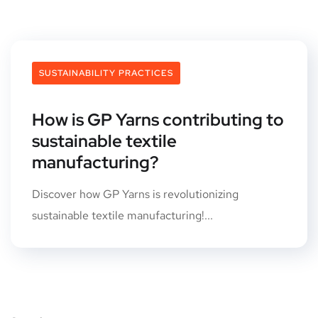
SUSTAINABILITY PRACTICES
How is GP Yarns contributing to
sustainable textile
manufacturing?
Discover how GP Yarns is revolutionizing
sustainable textile manufacturing!...