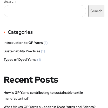
Search
Search
Categories
Introduction to GP Yarns
(1)
Sustainability Practices
(1)
Types of Dyed Yarns
(1)
Recent Posts
How is GP Yarns contributing to sustainable textile
manufacturing?
What Makes GP Yarns a Leader in Dyed Yarns and Fabrics?